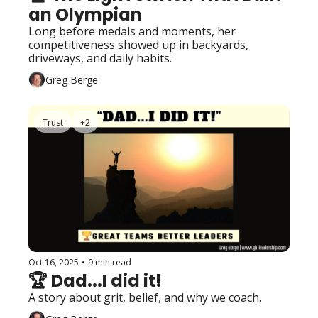
an Olympian
Long before medals and moments, her 
competitiveness showed up in backyards, 
driveways, and daily habits.
Greg Berge
Trust
+2
Oct 16, 2025
•
9 min read
🏆 Dad...I did it!
A story about grit, belief, and why we coach.