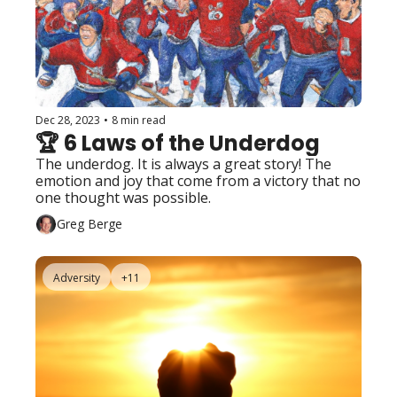
Dec 28, 2023
•
8 min read
🏆 6 Laws of the Underdog
The underdog. It is always a great story! The 
emotion and joy that come from a victory that no 
one thought was possible.
Greg Berge
Adversity
+11