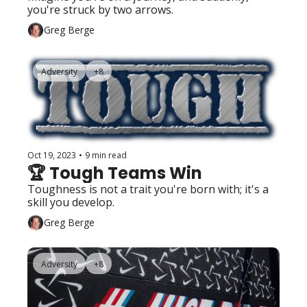
you're struck by two arrows. 
Greg Berge
Adversity
+8
Oct 19, 2023
•
9 min read
🏆 Tough Teams Win 
Toughness is not a trait you're born with; it's a 
skill you develop. 
Greg Berge
Adversity
+8