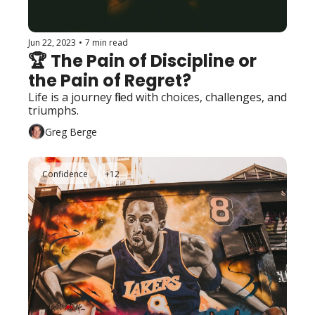
Jun 22, 2023
•
7 min read
🏆 The Pain of Discipline or 
the Pain of Regret?
Life is a journey filled with choices, challenges, and 
triumphs. 
Greg Berge
Confidence
+12