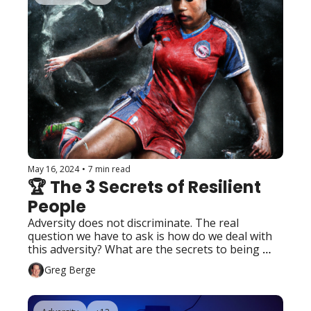
May 16, 2024
•
7 min read
🏆 The 3 Secrets of Resilient 
People
Adversity does not discriminate. The real 
question we have to ask is how do we deal with 
this adversity? What are the secrets to being 
resilient?
Greg Berge