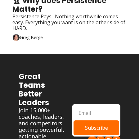
🏆 Why does Persistence 
Matter?
Persistence Pays.  Nothing worthwhile comes 
easy. Everything you want is on the other side of 
HARD.
Greg Berge
Great 
Teams 
Better 
Leaders
Join 15,000+ 
coaches, leaders, 
and competitors 
Subscribe
getting powerful, 
actionable 