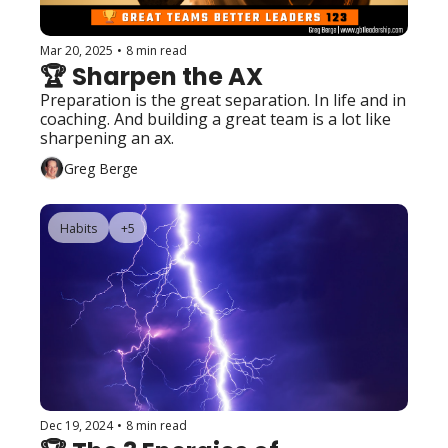
Mar 20, 2025
•
8 min read
🏆 Sharpen the AX
Preparation is the great separation. In life and in 
coaching. And building a great team is a lot like 
sharpening an ax.
Greg Berge
Habits
+5
Dec 19, 2024
•
8 min read