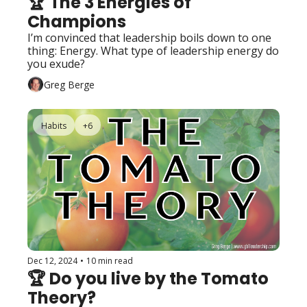
🏆 The 3 Energies of 
Champions
I’m convinced that leadership boils down to one 
thing: Energy. What type of leadership energy do 
you exude?
Greg Berge
Habits
+6
Dec 12, 2024
•
10 min read
🏆 Do you live by the Tomato 
Theory?