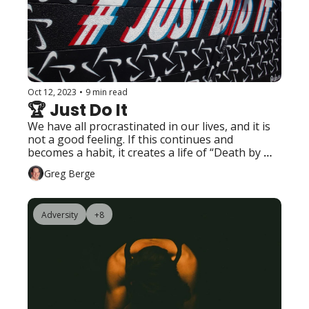
Oct 12, 2023
•
9 min read
🏆 Just Do It
We have all procrastinated in our lives, and it is 
not a good feeling. If this continues and 
becomes a habit, it creates a life of “Death by 
Procrastination.”
Greg Berge
Adversity
+8