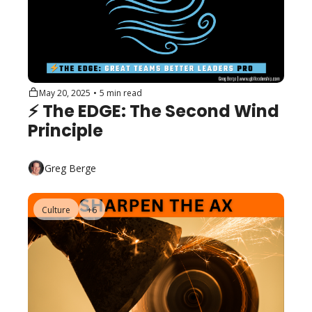
May 20, 2025
•
5 min read
⚡️ The EDGE: The Second Wind 
Principle
Greg Berge
Culture
+6