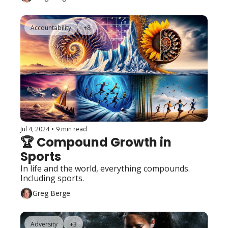
Accountability
+8
Jul 4, 2024
•
9 min read
🏆 Compound Growth in 
Sports
In life and the world, everything compounds.  
Including sports. 
Greg Berge
Adversity
+3