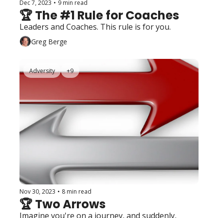
Dec 7, 2023
•
9 min read
🏆 The #1 Rule for Coaches
Leaders and Coaches. This rule is for you. 
Greg Berge
Adversity
+9
Nov 30, 2023
•
8 min read
🏆 Two Arrows
Imagine you're on a journey, and suddenly, 