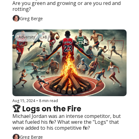
Are you green and growing or are you red and 
rotting?
Greg Berge
Adversity
+8
Aug 15, 2024
•
8 min read
🏆 Logs on the Fire
Michael Jordan was an intense competitor, but 
what fueled his fire? What were the "Logs" that 
were added to his competitive fire?
Greg Berge