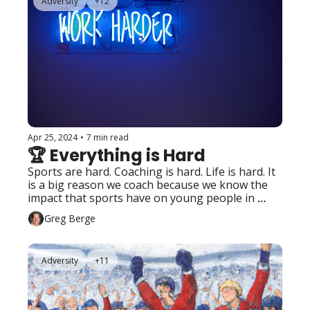
Adversity
+12
Apr 25, 2024
•
7 min read
🏆 Everything is Hard
Sports are hard. Coaching is hard. Life is hard. It 
is a big reason we coach because we know the 
impact that sports have on young people in 
preparation for “handling the hard stuff” of life. 
Greg Berge
Adversity
+11