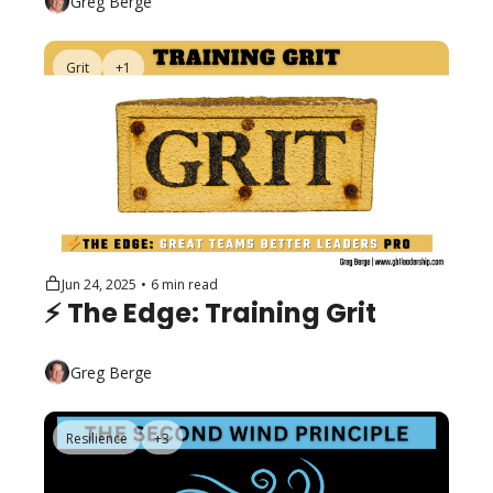
Greg Berge
Grit
+1
Jun 24, 2025
•
6 min read
⚡️ The Edge: Training Grit
Greg Berge
Resilience
+3