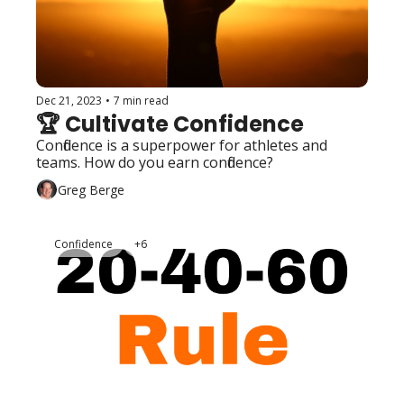
Dec 21, 2023
•
7 min read
🏆 Cultivate Confidence
Confidence is a superpower for athletes and 
teams. How do you earn confidence?
Greg Berge
Confidence
+6