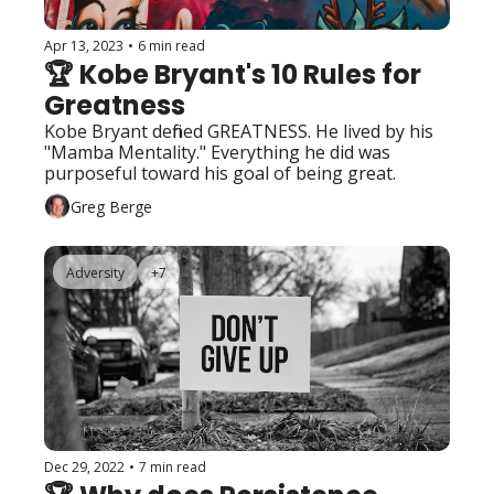
Apr 13, 2023
•
6 min read
🏆 Kobe Bryant's 10 Rules for 
Greatness
Kobe Bryant defined GREATNESS. He lived by his 
"Mamba Mentality." Everything he did was 
purposeful toward his goal of being great. 
Greg Berge
Adversity
+7
Dec 29, 2022
•
7 min read