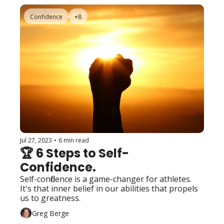
Confidence
+8
Jul 27, 2023
•
6 min read
🏆 6 Steps to Self-
Confidence.
Self-confidence is a game-changer for athletes. 
It's that inner belief in our abilities that propels 
us to greatness. 
Greg Berge