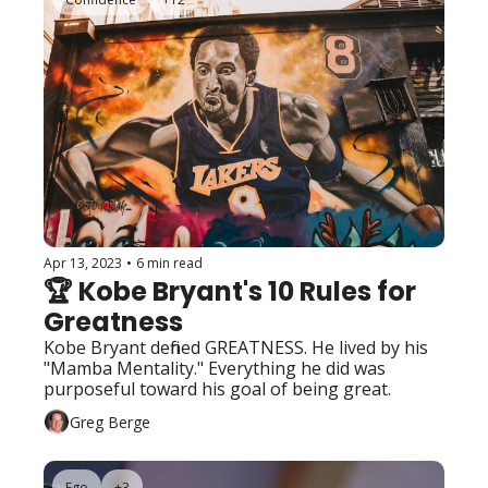
Apr 13, 2023
•
6 min read
🏆 Kobe Bryant's 10 Rules for 
Greatness
Kobe Bryant defined GREATNESS. He lived by his 
"Mamba Mentality." Everything he did was 
purposeful toward his goal of being great. 
Greg Berge
Ego
+3