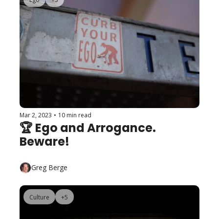
Mar 2, 2023
•
10 min read
🏆 Ego and Arrogance. 
Beware!
Greg Berge
Culture
+5