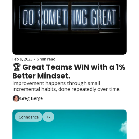
Feb 9, 2023
•
6 min read
🏆 Great Teams WIN with a 1% 
Better Mindset. 
Improvement happens through small 
incremental habits, done repeatedly over time.
Greg Berge
Confidence
+7