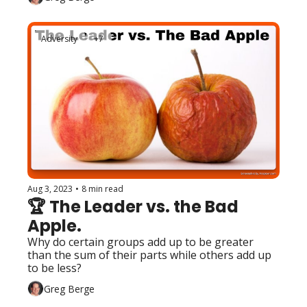
Adversity
+7
Aug 3, 2023
•
8 min read
🏆 The Leader vs. the Bad 
Apple.
Why do certain groups add up to be greater 
than the sum of their parts while others add up 
to be less?
Greg Berge