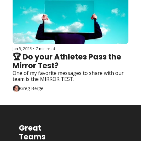
Jan 5, 2023
•
7 min read
🏆 Do your Athletes Pass the 
Mirror Test?
One of my favorite messages to share with our 
team is the MIRROR TEST.
Greg Berge
Great 
Teams 