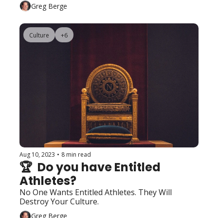
Greg Berge
Culture
+6
Aug 10, 2023
•
8 min read
🏆  Do you have Entitled 
Athletes?
No One Wants Entitled Athletes. They Will 
Destroy Your Culture.
Greg Berge