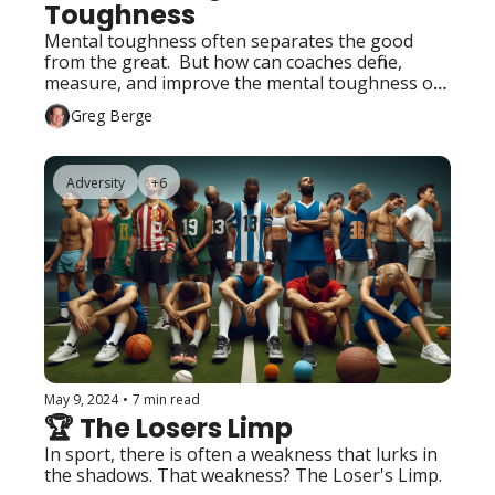
Toughness
Mental toughness often separates the good 
from the great.  But how can coaches define, 
measure, and improve the mental toughness of 
their athletes?
Greg Berge
Adversity
+6
May 9, 2024
•
7 min read
🏆 The Losers Limp
In sport, there is often a weakness that lurks in 
the shadows. That weakness? The Loser's Limp.