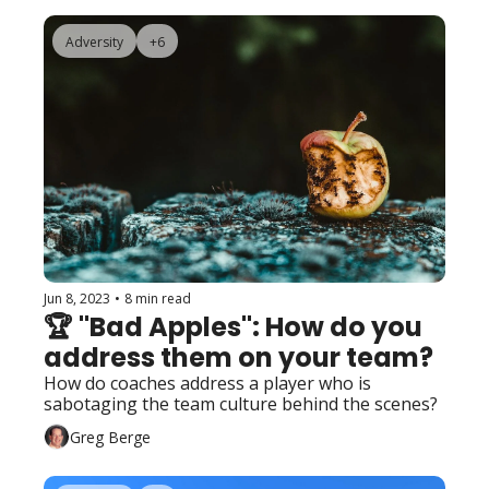
Adversity
+6
Jun 8, 2023
•
8 min read
🏆 "Bad Apples": How do you 
address them on your team?
How do coaches address a player who is 
sabotaging the team culture behind the scenes?
Greg Berge