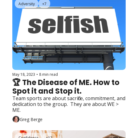
Adversity
+7
May 18, 2023
•
8 min read
🏆 The Disease of ME. How to 
Spot it and Stop it.
Team sports are about sacrifice, commitment, and 
dedication to the group.  They are about WE > 
ME.
Greg Berge
Confidence
+12