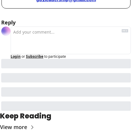
Reply
Login
or
Subscribe
to participate
Keep Reading
View more