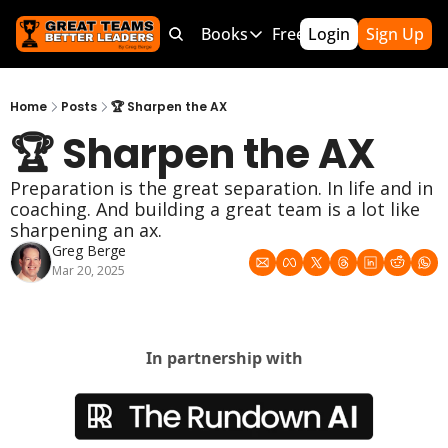
Products
Bundles
Books
Free Resources
Login
Sign Up
Mor
Products
Bundles
Books
Free Resource
Team Leader OS
MEGA Bundle
100 Word Coach
5-Minute Cu
Home
Posts
🏆 Sharpen the AX
🏆 Sharpen the AX
Culture Wins OS
CLC School Bundle
Culture Wins
50 Ways To
Better Coach OS
Culture Wins 2
300 Hour C
Preparation is the great separation. In life and in 
coaching. And building a great team is a lot like 
Parent Communication Playbook
GTBL: The Book
150 Coachi
sharpening an ax.
Free Resources (Gumroad)
Team Lead
Greg Berge
Mar 20, 2025
Link to Courses
Sports Par
Team Hand
In partnership with