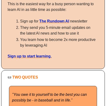
This is the easiest way for a busy person wanting to 
learn AI in as little time as possible: 
Sign up for 
The Rundown AI
 newsletter
They send you 5-minute email updates on 
the latest AI news and how to use it
You learn how to become 2x more productive 
by leveraging AI
Sign up to start learning.
📜
TWO QUOTES
"You owe it to yourself to be the best you can 
possibly be - in baseball and in life."