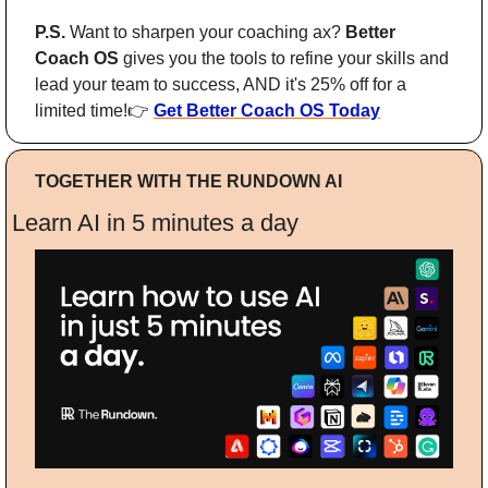
P.S. 
Want to sharpen your coaching ax? 
Better 
Coach OS
 gives you the tools to refine your skills and 
lead your team to success, AND it's 25% off for a 
limited time!👉 
Get Better Coach OS Today
TOGETHER WITH THE RUNDOWN AI
Learn AI in 5 minutes a day