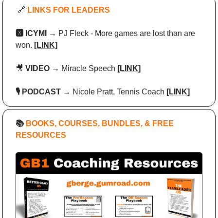
🔗
 LINKS FOR LEADERS
🆇 ICYMI → 
PJ Fleck - More games are lost than are 
won. 
[LINK]
🎥
 VIDEO → 
Miracle Speech
[LINK]
🎙️ PODCAST → 
Nicole Pratt, Tennis Coach
[LINK]
📚
 BOOKS, COURSES, BUNDLES, & FREE 
RESOURCES