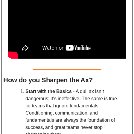
How do you Sharpen the Ax?
Start with the Basics - 
A dull ax isn’t 
dangerous; it’s ineffective. The same is true 
for teams that ignore fundamentals. 
Conditioning, communication, and 
fundamentals are always the foundation of 
success, and great teams never stop 