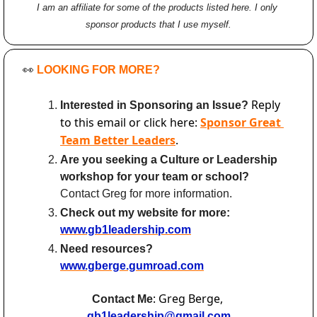
I am an affiliate for some of the products listed here. I only 
sponsor products that I use myself.
👀
LOOKING FOR MORE?
Reply 
Interested in Sponsoring an Issue? 
to this email or click here: 
Sponsor Great 
Team Better Leaders
.
Are you seeking a Culture or Leadership 
workshop for your team or school?
Contact Greg for more information.
Check out my website for more:
www.gb1leadership.com
Need resources? 
www.gberge.gumroad.com
: Greg Berge, 
Contact Me
gb1leadership@gmail.com