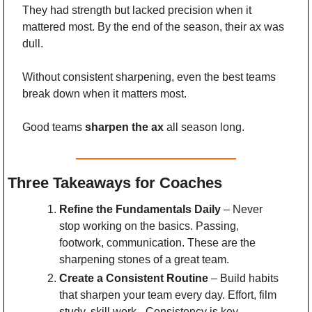
They had strength but lacked precision when it 
mattered most. By the end of the season, their ax was 
dull.
Without consistent sharpening, even the best teams 
break down when it matters most.
Good teams 
sharpen the ax
 all season long.
Three Takeaways for Coaches
Refine the Fundamentals Daily
 – Never 
stop working on the basics. Passing, 
footwork, communication. These are the 
sharpening stones of a great team.
Create a Consistent Routine
 – Build habits 
that sharpen your team every day. Effort, film 
study, skill work - Consistency is key.