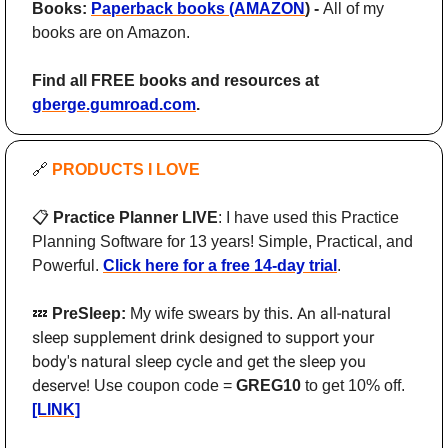
Books: 
Paperback books (AMAZON
) - 
All of my 
books are on Amazon.
Find all FREE books and resources at 
gberge.gumroad.com
.
🔗
PRODUCTS I LOVE 
📋
 Practice Planner LIVE
: I have used this Practice 
Planning Software for 13 years! Simple, Practical, and 
Powerful. 
Click here for a free 14-day trial
.
An all-natural 
💤
 PreSleep: 
My wife swears by this. 
sleep supplement drink designed to support your 
body's natural sleep cycle and get the sleep you 
deserve! 
Use coupon code = 
GREG10
 to get 10% off. 
[LINK]