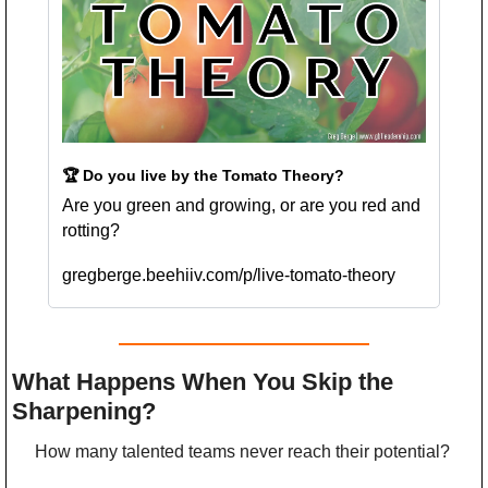
🏆 Do you live by the Tomato Theory?
Are you green and growing, or are you red and 
rotting?
gregberge.beehiiv.com/p/live-tomato-theory
What Happens When You Skip the 
Sharpening?
How many talented teams never reach their potential?