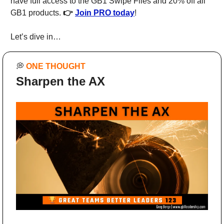
have full access to the GB1 Swipe Files and 20% off all 
GB1 products. 
👉 
Join PRO today
!
Let’s dive in…
💭
ONE THOUGHT
Sharpen the AX