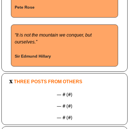
Pete Rose
“It is not the mountain we conquer, but 
ourselves.”
Sir Edmund Hillary
𝐗
 THREE POSTS FROM OTHERS
— #
 (#
)
— #
 (#
)
— #
 (#
)