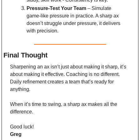
Pressure-Test Your Team
 – Simulate 
game-like pressure in practice. A sharp ax 
doesn’t struggle under pressure, it delivers 
with precision.
Final Thought
Sharpening an ax isn’t just about making it sharp, it’s 
about making it effective. Coaching is no different. 
Daily refinement creates a team that’s ready for 
anything.
When it’s time to swing, a sharp ax makes all the 
difference.
Good luck!
Greg