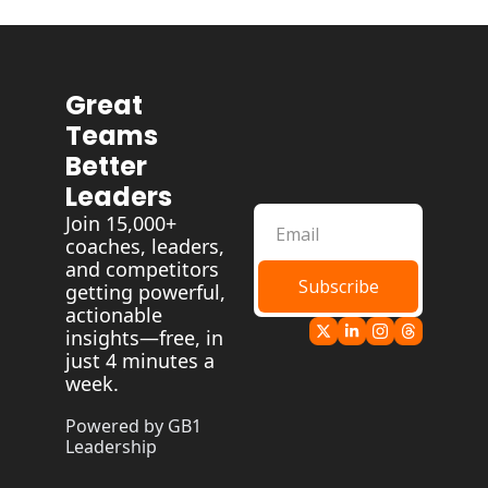
Great 
Teams 
Better 
Leaders
Join 15,000+ 
coaches, leaders, 
and competitors 
Subscribe
getting powerful, 
actionable 
insights—free, in 
just 4 minutes a 
week.
Powered by GB1 
Leadership