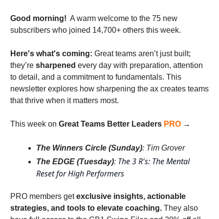
Good morning!
  A warm welcome to the 75 new 
subscribers who joined 14,700+ others this week. 
Here's what's coming: 
Great teams aren’t just built; 
they’re 
sharpened
 every day with preparation, attention 
to detail, and a commitment to fundamentals. This 
newsletter explores how sharpening the ax creates teams 
that thrive when it matters most.
This week on 
Great Teams Better Leaders
PRO
 → 
The Winners Circle (Sunday)
: Tim Grover
The 3 R's: The Mental 
The EDGE (Tuesday)
: 
Reset for High Performers
PRO members get 
exclusive insights, actionable 
strategies, and tools to elevate coaching. 
They also 