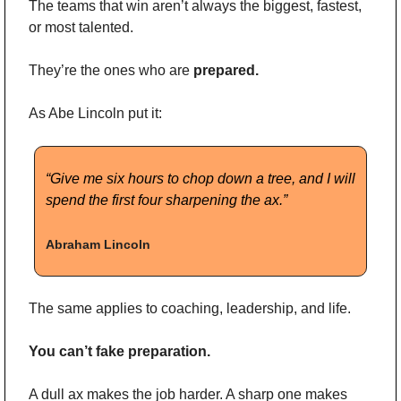
The teams that win aren’t always the biggest, fastest, 
or most talented.
They’re the ones who are 
prepared.
As Abe Lincoln put it:
“Give me six hours to chop down a tree, and I will 
spend the first four sharpening the ax.”
Abraham Lincoln
The same applies to coaching, leadership, and life.
You can’t fake preparation.
A dull ax makes the job harder. A sharp one makes 