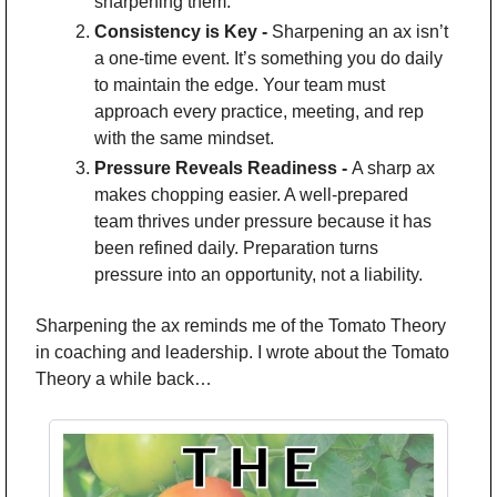
sharpening them.
Consistency is Key - 
Sharpening an ax isn’t 
a one-time event. It’s something you do daily 
to maintain the edge. Your team must 
approach every practice, meeting, and rep 
with the same mindset.
Pressure Reveals Readiness - 
A sharp ax 
makes chopping easier. A well-prepared 
team thrives under pressure because it has 
been refined daily. Preparation turns 
pressure into an opportunity, not a liability.
Sharpening the ax reminds me of the Tomato Theory 
in coaching and leadership. I wrote about the Tomato 
Theory a while back…