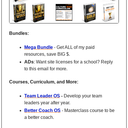
Bundles:
Mega Bundle
 - Get ALL of my paid 
resources, save BIG $.
ADs
: Want site licenses for a school? Reply 
to this email for more.
Courses, Curriculum, and More:
Team Leader OS
 - 
Develop your team 
leaders year after year. 
Better Coach OS
 - Masterclass course to be 
a better coach.