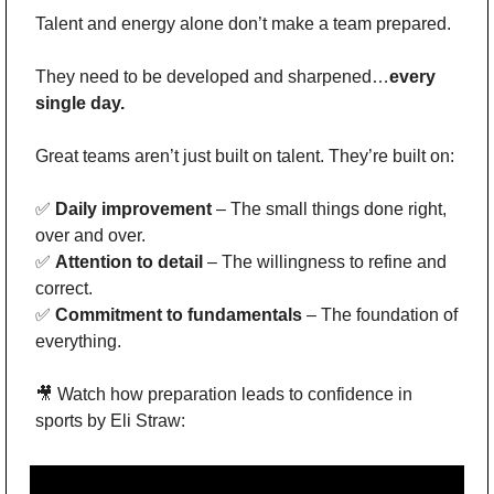
Talent and energy alone don’t make a team prepared.
They need to be developed and sharpened…
every 
single day.
Great teams aren’t just built on talent. They’re built on:
✅
Daily improvement
 – The small things done right, 
over and over.
✅
Attention to detail
 – The willingness to refine and 
correct.
✅
Commitment to fundamentals
 – The foundation of 
everything.
🎥
 Watch how preparation leads to confidence in 
sports by Eli Straw: