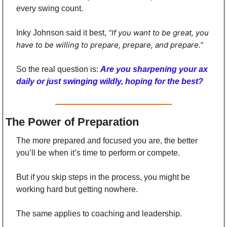
every swing count.
“If you want to be great, you 
Inky Johnson said it best, 
have to be willing to prepare, prepare, and prepare.”
So the real question is: 
Are you sharpening your ax 
daily or just swinging wildly, hoping for the best?
The Power of Preparation
The more prepared and focused you are, the better 
you’ll be when it’s time to perform or compete.
But if you skip steps in the process, you might be 
working hard but getting nowhere.
The same applies to coaching and leadership.