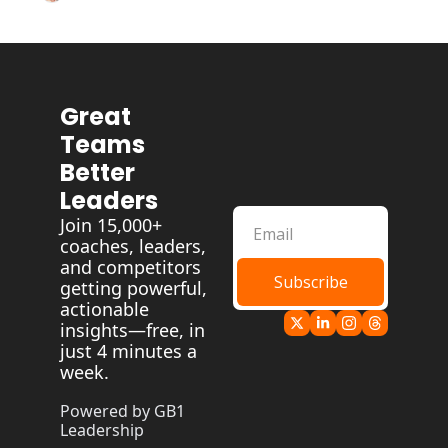
Great 
Teams 
Better 
Leaders
Join 15,000+ 
coaches, leaders, 
and competitors 
Subscribe
getting powerful, 
actionable 
insights—free, in 
just 4 minutes a 
week.
Powered by GB1 
Leadership