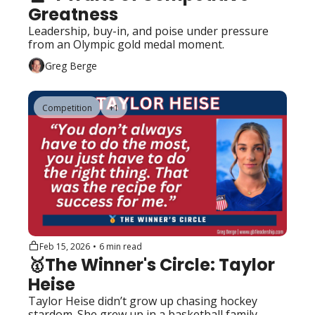
Greatness 
Leadership, buy-in, and poise under pressure 
from an Olympic gold medal moment.
Greg Berge
Competition
+1
Feb 15, 2026
•
6 min read
🥇The Winner's Circle: Taylor 
Heise
Taylor Heise didn’t grow up chasing hockey 
stardom. She grew up in a basketball family 