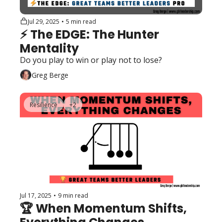
Jul 29, 2025
•
5 min read
⚡️ The EDGE: The Hunter 
Mentality
Do you play to win or play not to lose?
Greg Berge
Resilience
+2
Jul 17, 2025
•
9 min read
🏆 When Momentum Shifts, 