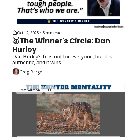
Oct 12, 2025
•
5 min read
🥇The Winner's Circle: Dan 
Hurley
Dan Hurley’s fire is not for everyone, but it is 
authentic, and it wins. 
Greg Berge
Competition
+1