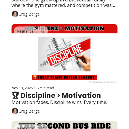
where the gym mattered, and competition was 
the norm. 
Greg Berge
Resilience
+3
Nov 13, 2025
•
8 min read
🏆 Discipline > Motivation
Motivation fades. Discipline wins. Every time.
Greg Berge
Resilience
+4