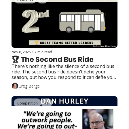
Nov 6, 2025
•
7 min read
🏆 The Second Bus Ride
There’s nothing like the silence of a second bus 
ride. The second bus ride doesn’t define your 
season, but how you respond to it can define your 
program.
Greg Berge
Competition
+1