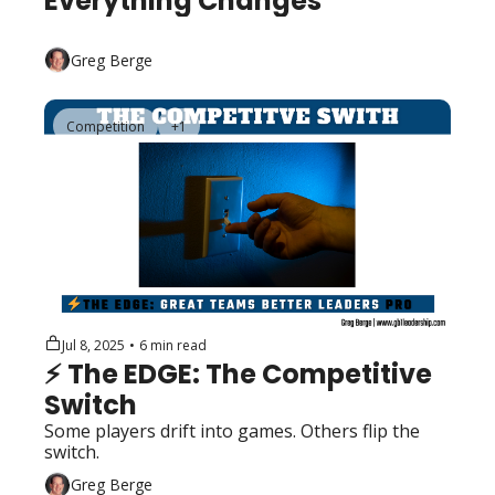
Everything Changes
Greg Berge
Competition
+1
Jul 8, 2025
•
6 min read
⚡️ The EDGE: The Competitive 
Switch
Some players drift into games. Others flip the 
switch.
Greg Berge