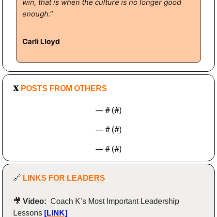
win, that is when the culture is no longer good 
enough.”
Carli Lloyd
𝐗
 POSTS FROM OTHERS
— #
 (#
)
— #
 (#
)
— #
 (#
)
🔗
LINKS FOR LEADERS
🎥
Video:  
Coach K’s Most Important Leadership 
Lessons
[LINK]