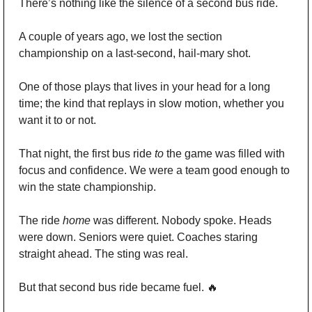
There’s nothing like the silence of a second bus ride.
A couple of years ago, we lost the section 
championship on a last-second, hail-mary shot. 
One of those plays that lives in your head for a long 
time; the kind that replays in slow motion, whether you 
want it to or not.
That night, the first bus ride 
to
 the game was filled with 
focus and confidence. We were a team good enough to 
win the state championship.
The ride 
home
 was different. Nobody spoke. Heads 
were down. Seniors were quiet. Coaches staring 
straight ahead. The sting was real.
But that second bus ride became fuel. 
🔥