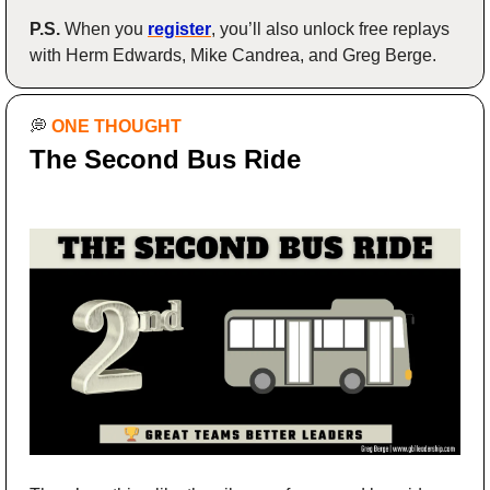
P.S.
 When you 
register
, you’ll also unlock free replays 
with Herm Edwards, Mike Candrea, and Greg Berge.
💭
ONE THOUGHT
The Second Bus Ride