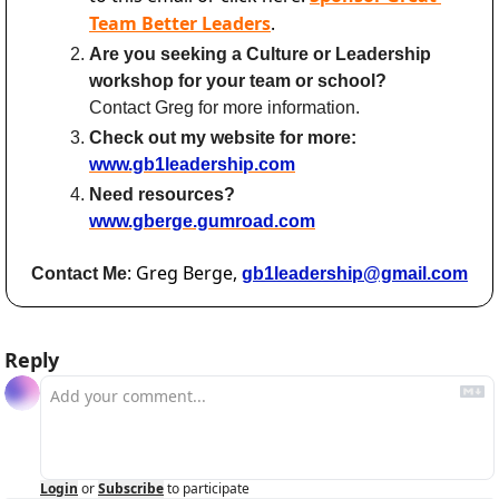
Team Better Leaders
.
Are you seeking a Culture or Leadership 
workshop for your team or school?
Contact Greg for more information.
Check out my website for more:
www.gb1leadership.com
Need resources? 
www.gberge.gumroad.com
: Greg Berge, 
Contact Me
gb1leadership@gmail.com
Reply
Login
or
Subscribe
to participate