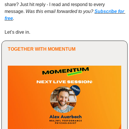
share? Just hit reply - I read and respond to every 
message. 
Was this email forwarded to you? 
Subscribe for 
free
.
Let’s dive in.
TOGETHER WITH MOMENTUM