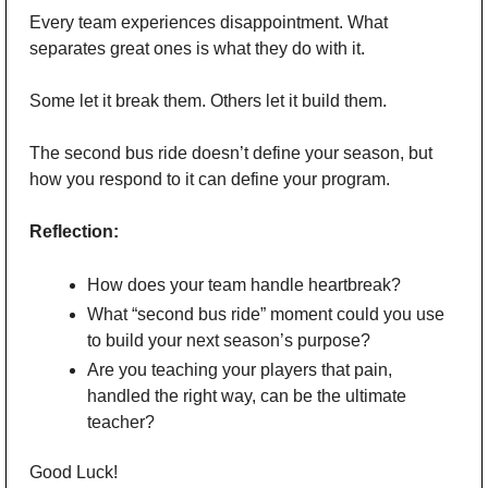
Every team experiences disappointment. What 
separates great ones is what they do with it.
Some let it break them. Others let it build them.
The second bus ride doesn’t define your season, but 
how you respond to it can define your program.
Reflection:
How does your team handle heartbreak?
What “second bus ride” moment could you use 
to build your next season’s purpose?
Are you teaching your players that pain, 
handled the right way, can be the ultimate 
teacher?
Good Luck!