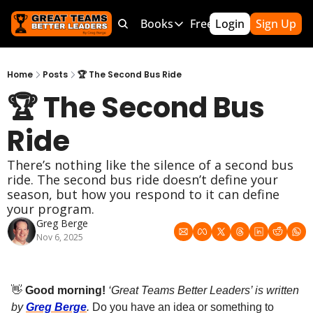
Products
Bundles
Books
Free Resources
Login
Sign Up
Mor
Products
Bundles
Books
Free Resource
Team Leader OS
MEGA Bundle
100 Word Coach
5-Minute Cu
Home
Posts
🏆 The Second Bus Ride
🏆 The Second Bus 
Culture Wins OS
CLC School Bundle
Culture Wins
50 Ways To
Better Coach OS
Culture Wins 2
300 Hour C
Ride
Parent Communication Playbook
GTBL: The Book
150 Coachi
There’s nothing like the silence of a second bus 
Free Resources (Gumroad)
Team Lead
ride. The second bus ride doesn’t define your 
season, but how you respond to it can define 
Link to Courses
Sports Par
your program.
Greg Berge
Team Hand
Nov 6, 2025
👋
 Good morning!
‘Great Teams Better Leaders’ is written 
by 
Greg Berge
. 
Do you have an idea or something to 