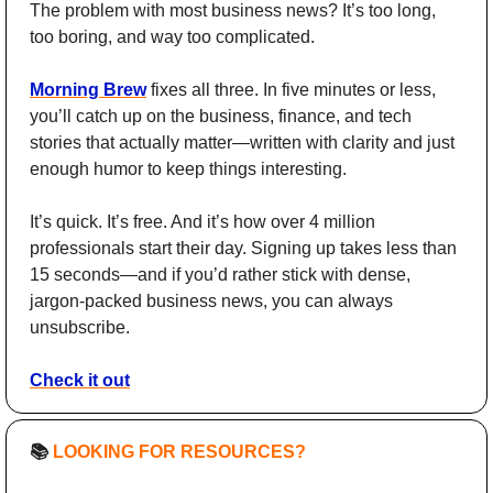
The problem with most business news? It’s too long, 
too boring, and way too complicated.
Morning Brew
 fixes all three. In five minutes or less, 
you’ll catch up on the business, finance, and tech 
stories that actually matter—written with clarity and just 
enough humor to keep things interesting.
It’s quick. It’s free. And it’s how over 4 million 
professionals start their day. Signing up takes less than 
15 seconds—and if you’d rather stick with dense, 
jargon-packed business news, you can always 
unsubscribe.
Check it out
📚 
LOOKING FOR RESOURCES?