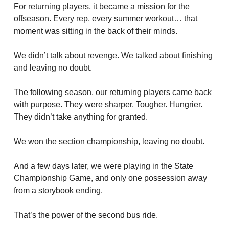
For returning players, it became a mission for the 
offseason. Every rep, every summer workout… that 
moment was sitting in the back of their minds. 
We didn’t talk about revenge. We talked about finishing 
and leaving no doubt.
The following season, our returning players came back 
with purpose. They were sharper. Tougher. Hungrier. 
They didn’t take anything for granted.
We won the section championship, leaving no doubt. 
And a few days later, we were playing in the State 
Championship Game, and only one possession away 
from a storybook ending.
That’s the power of the second bus ride.