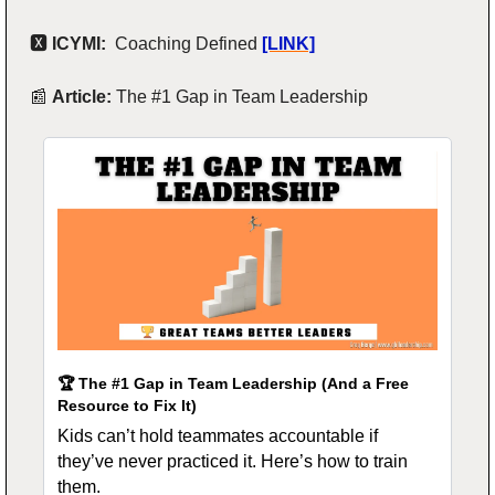
🆇
 ICYMI:  
Coaching Defined
[LINK]
📰
Article: 
The #1 Gap in Team Leadership
🏆 The #1 Gap in Team Leadership (And a Free 
Resource to Fix It)
Kids can’t hold teammates accountable if 
they’ve never practiced it. Here’s how to train 
them.