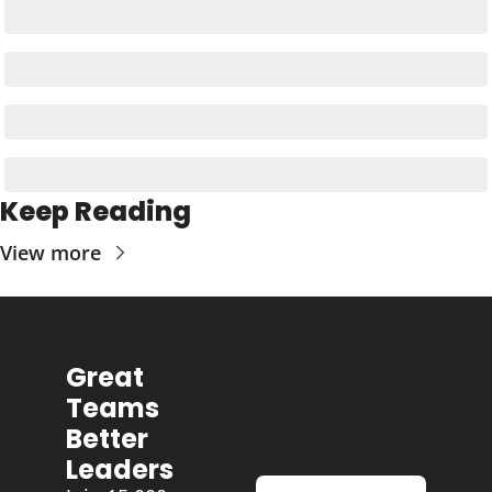
Keep Reading
View more
Great 
Teams 
Better 
Leaders