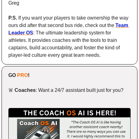
Greg
P.S.
 If you want your players to take ownership the way 
ours did after that second bus ride, check out the 
Team 
Leader OS
: The ultimate leadership system for 
athletes. It provides coaches with the tools to train 
captains, build accountability, and foster the kind of 
player-led culture every great team needs.
GO 
PRO
!
🚨
Coaches
: Want a 24/7 assistant built just for you?