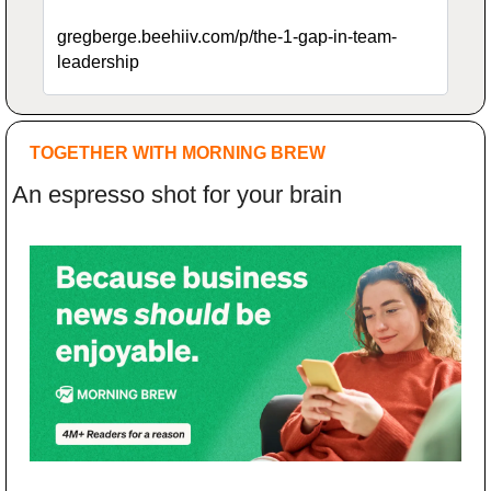
gregberge.beehiiv.com/p/the-1-gap-in-team-
leadership
TOGETHER WITH MORNING BREW
An espresso shot for your brain