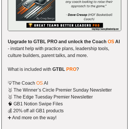
Upgrade to GTBL PRO and unlock the Coach 
OS
 AI
- instant help with practice plans, leadership tools, 
culture builders, parent talks, and more.
What is included with 
GTBL 
PRO
?
💡
The Coach 
OS
 AI
🥇
 The Winner’s Circle Premier Sunday Newsletter
🥇
 The Edge Tuesday Premier Newsletter
🧠
 GB1 Notion Swipe Files
💰 20% off all GB1 products
➕
 And more on the way!