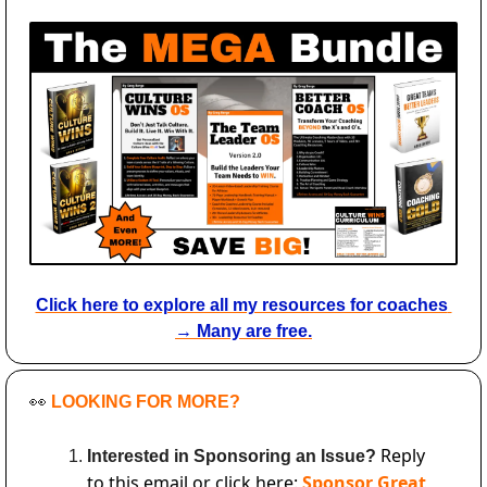
Click here to explore all my resources for coaches 
→ Many are free.
👀
LOOKING FOR MORE?
Reply 
Interested in Sponsoring an Issue? 
to this email or click here: 
Sponsor Great 