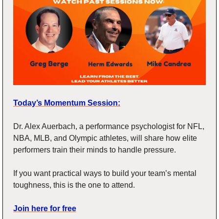
Today’s Momentum Session:
Dr. Alex Auerbach, a performance psychologist for NFL, 
NBA, MLB, and Olympic athletes, will share how elite 
performers train their minds to handle pressure.
If you want practical ways to build your team’s mental 
toughness, this is the one to attend.
Join here for free