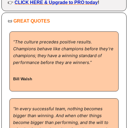
👉 
CLICK HERE & Upgrade to PRO today
!
📜
GREAT QUOTES
“The culture precedes positive results. 
Champions behave like champions before they’re 
champions; they have a winning standard of 
performance before they are winners.”
Bill Walsh
“In every successful team, nothing becomes 
bigger than winning. And when other things 
become bigger than performing, and the will to 