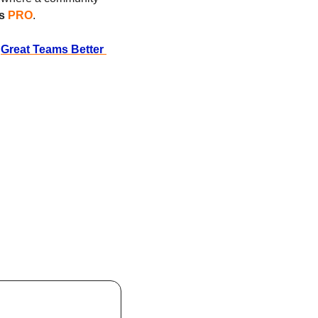
s 
PRO
.
 
Great Teams Better 