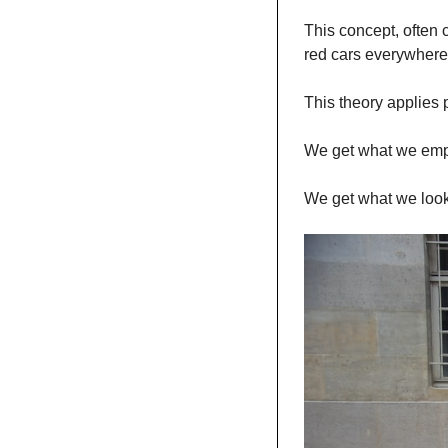
This concept, often 
red cars everywhere. 
This theory applies 
We get what we emp
We get what we look 