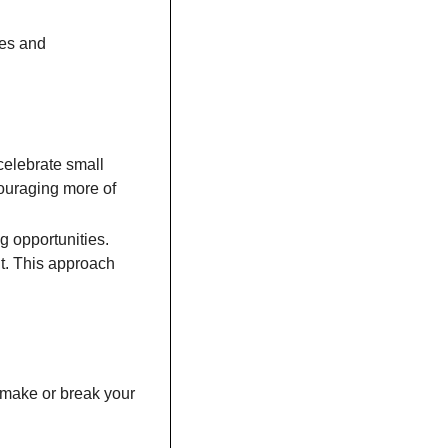
es and 
celebrate small 
couraging more of 
 opportunities. 
t. This approach 
 make or break your 