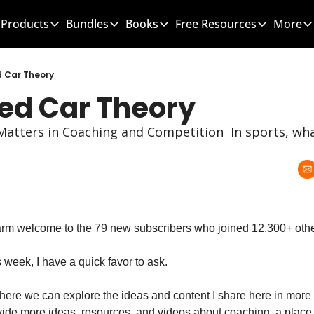
Products
Bundles
Books
Free Resources
More
Products
Bundles
Books
Free Resources
Mo
Team Leader OS
MEGA Bundle
100 Word Coach
5-Minute Cultu
d Car Theory
Red Car Theory
Culture Wins OS
CLC School Bundle
Culture Wins
50 Ways To Im
Better Coach OS
Culture Wins 2
300 Hour Club 
atters in Coaching and Competition  In sports, wha
Parent Communication Playbook
GTBL: The Book
150 Coaching 
Free Resources (Gumroad)
Team Leader 
Link to Courses
Sports Parent
Team Handboo
arm welcome to the 79 new subscribers who joined 12,300+ othe
 week, I have a quick favor to ask.
here we can explore the ideas and content I share here in more d
ovide more ideas, resources, and videos about coaching, a plac