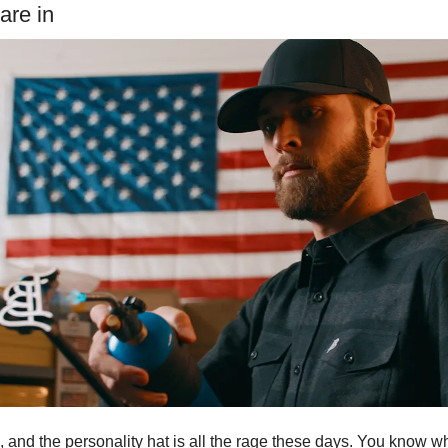
are in
and the personality hat is all the rage these days. You know wh