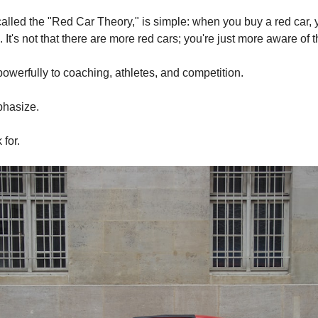
called the "Red Car Theory," is simple: when you buy a red car,
It's not that there are more red cars; you're just more aware of 
powerfully to coaching, athletes, and competition.
hasize.
for.