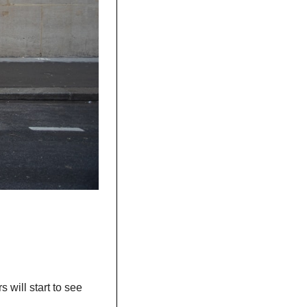
will start to see 