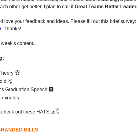
h other get better. I plan to call it 
Great Teams Better Leader
ld love your feedback and ideas. Please fill out this brief survey:
y
. Thanks!
is week's content...
g:
Theory 🏆
old 
🥇
's Graduation Speech 🆇
 minutes.
st…check out these HATS 
🧢
👇
BRANDED BILLS