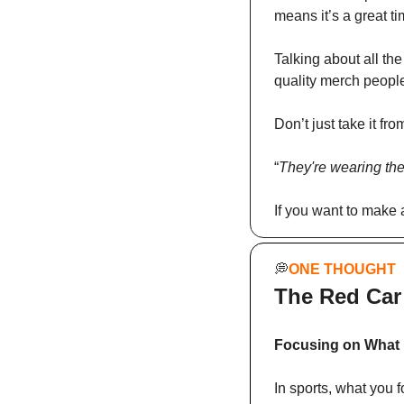
means it’s a great ti
Talking about all the
quality merch people
Don’t just take it fr
“
They're wearing the
If you want to make
💭
ONE THOUGHT
The Red Car
Focusing on What 
In sports, what you f