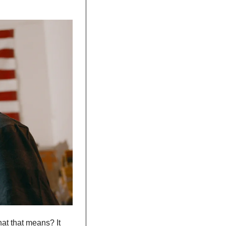
at that means? It 