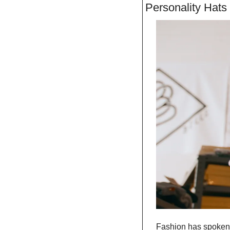
Personality Hats 
Fashion has spoken, 