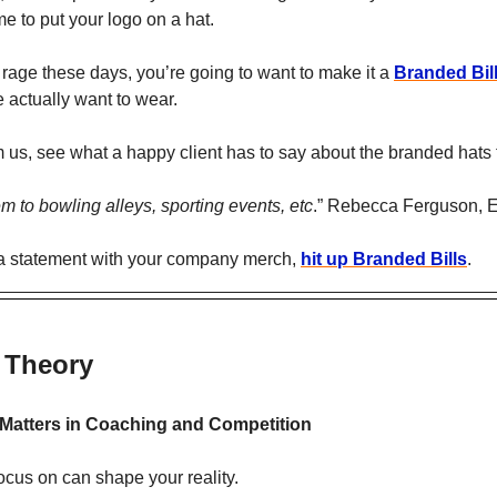
me to put your logo on a hat. 
 rage these days, you’re going to want to make it a 
Branded Bil
 actually want to wear.
om us, see what a happy client has to say about the branded hats 
m to bowling alleys, sporting events, etc
.” Rebecca Ferguson, 
 a statement with your company merch, 
hit up Branded Bills
.
 Theory
Matters in Coaching and Competition
ocus on can shape your reality. 