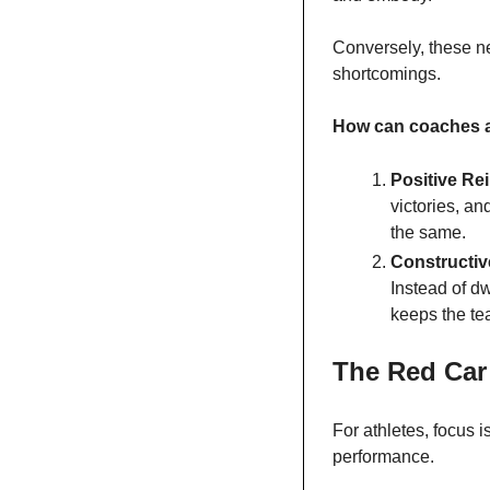
Conversely, these ne
shortcomings.
How can coaches a
Positive Re
victories, an
the same.
Constructiv
Instead of d
keeps the te
The Red Car 
For athletes, focus 
performance.