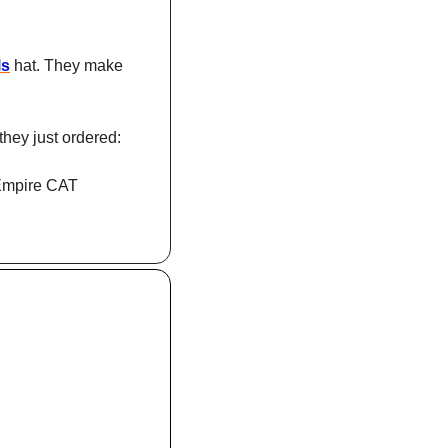
ls
 hat. They make 
they just ordered: 
Empire CAT