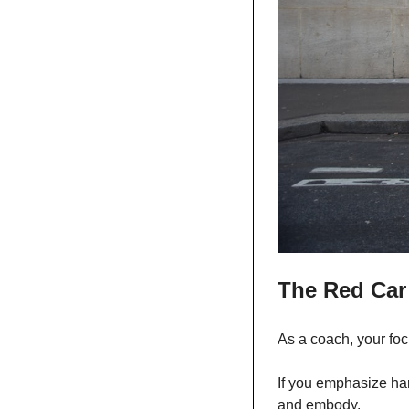
The Red Car
As a coach, your focu
If you emphasize hard
and embody. 