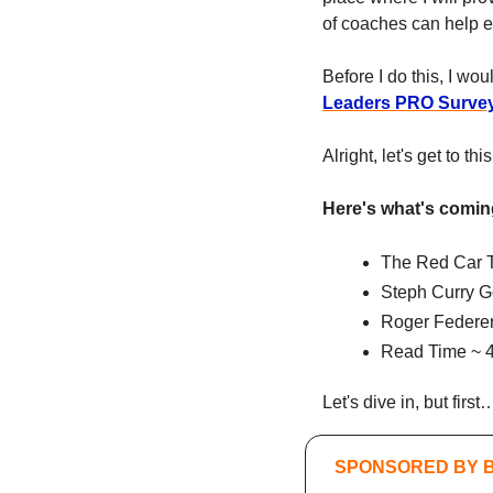
of coaches can help eac
Before I do this, I wou
Leaders PRO Surve
Alright, let's get to th
Here's what's comin
The Red Car 
Steph Curry G
Roger Federer
Read Time ~ 4
Let's dive in, but fir
SPONSORED BY 