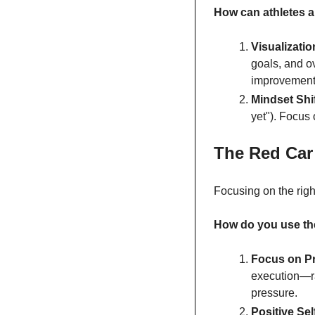
How can athletes 
Visualizatio
goals, and o
improvement
Mindset Shif
yet"). Focus 
The Red Car
Focusing on the righ
How do you use th
Focus on P
execution—ra
pressure.
Positive Sel