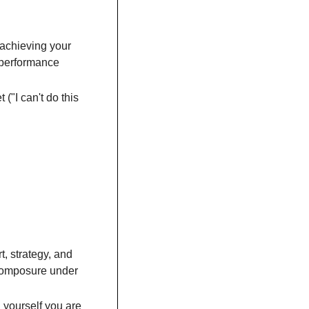
 achieving your 
 performance 
("I can't do this 
, strategy, and 
composure under 
 yourself you are 