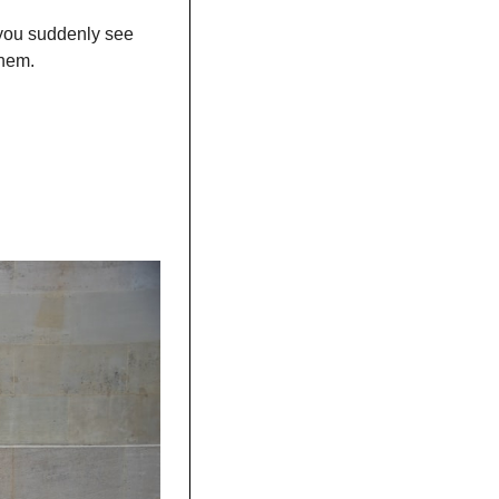
 you suddenly see 
them. 