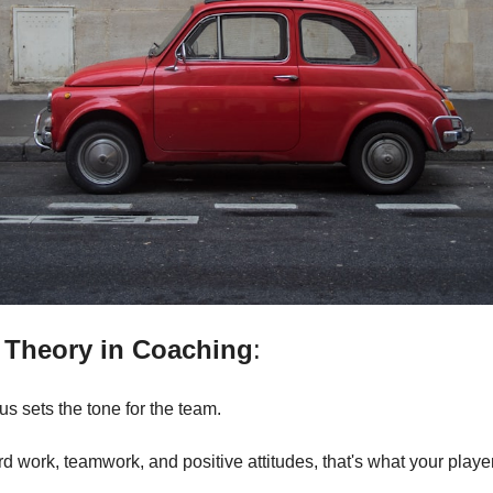
 Theory in Coaching
: 
s sets the tone for the team. 
 work, teamwork, and positive attitudes, that's what your players 