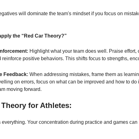
gatives will dominate the team's mindset if you focus on mistak
pply the “Red Car Theory?”
inforcement:
 Highlight what your team does well. Praise effort, 
d reinforce positive behaviors. This shifts focus to strengths, en
e Feedback:
 When addressing mistakes, frame them as learning
welling on errors, focus on what can be improved and how to do i
am moving forward.
Theory for Athletes:
is everything. Your concentration during practice and games can