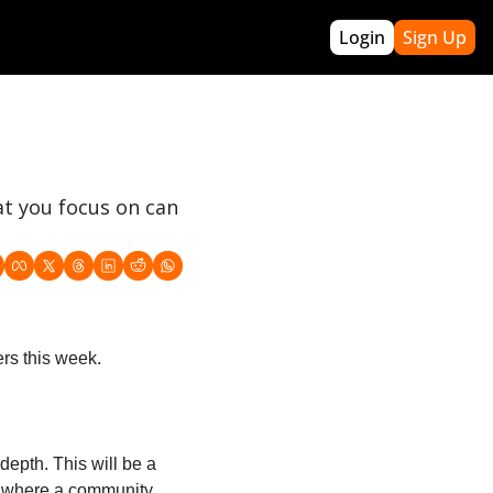
Login
Sign Up
re
re Builders
Archives
pact Winning
Webinars
(off-season program)
GTBL PRO
t you focus on can 
Acronyms
About Me
Roadmap
Contact Greg
 Handbook
k Template
rs this week.
epth. This will be a 
e where a community 