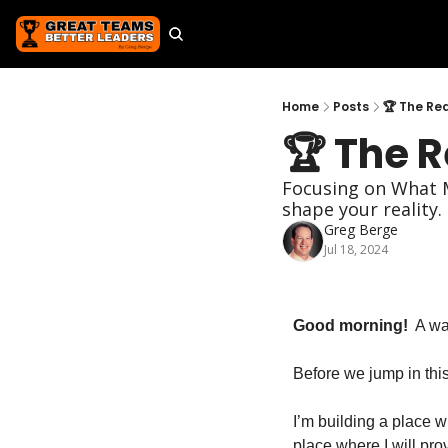
Home
Posts
🏆 The Re
🏆 The 
Focusing on What M
shape your reality. 
Greg Berge
Jul 18, 2024
Good morning!
  A w
Before we jump in this
I’m building a place w
place where I will pr