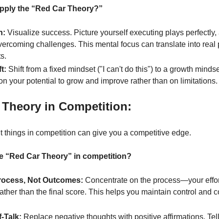
apply the “Red Car Theory?”
n:
 Visualize success. Picture yourself executing plays perfectly,
vercoming challenges. This mental focus can translate into real
s.
t:
 Shift from a fixed mindset ("I can't do this") to a growth mindset 
on your potential to grow and improve rather than on limitations.
 Theory in Competition:
t things in competition can give you a competitive edge.
e “Red Car Theory” in competition?
rocess, Not Outcomes:
 Concentrate on the process—your effort
ther than the final score. This helps you maintain control and 
f-Talk:
 Replace negative thoughts with positive affirmations. Tell