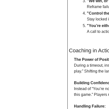
"We win, or 
Reframe fail
"Control the
Stay locked i
"You’re eith
A call to act
Coaching in Act
The Power of Positi
During a timeout, ins
play.” Shifting the 
Building Confiden
Instead of “You’re n
this game.” Players 
Handling Failure: