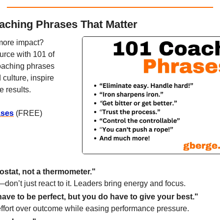
aching Phrases That Matter
more impact? 
ce with 101 of 
oaching phrases 
culture, inspire 
e results.
ases
 (FREE)
ostat, not a thermometer."
don’t just react to it. Leaders bring energy and focus.
ave to be perfect, but you do have to give your best."
fort over outcome while easing performance pressure.