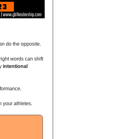
can do the opposite.
right words can shift 
y 
intentional 
rformance. 
 your athletes.