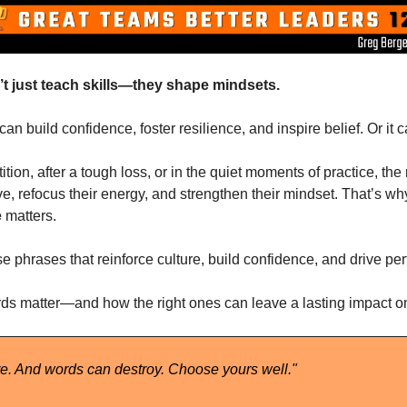
t just teach skills—they shape mindsets.
n build confidence, foster resilience, and inspire belief. Or it 
ition, after a tough loss, or in the quiet moments of practice, the 
ve, refocus their energy, and strengthen their mindset. That’s wh
e
 matters.
 phrases that reinforce culture, build confidence, and drive pe
ds matter—and how the right ones can leave a lasting impact on
e. And words can destroy. Choose yours well." 