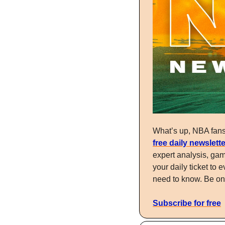
free daily newslette
expert analysis, gam
your daily ticket t
need to know. Be one
Subscribe for free