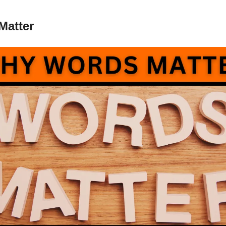
Matter