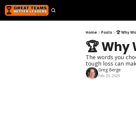
Home
Posts
🏆 Why Wo
🏆 Why 
The words you choos
tough loss can make
Greg Berge
Feb 20, 2025