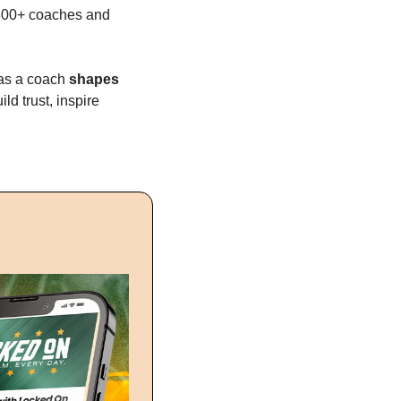
300+ coaches and 
as a coach 
shapes 
d trust, inspire 