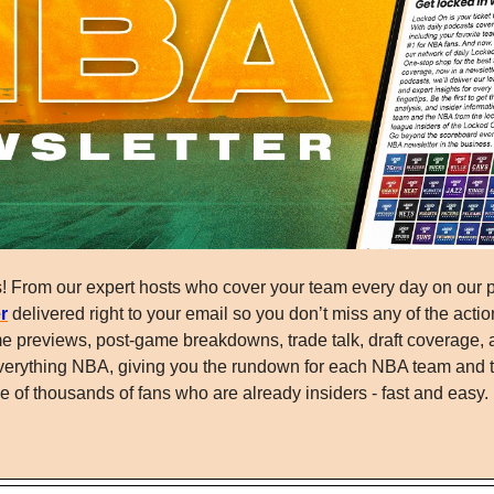
r
 delivered right to your email so you don’t miss any of the action
e previews, post-game breakdowns, trade talk, draft coverage, 
o everything NBA, giving you the rundown for each NBA team and 
 of thousands of fans who are already insiders - fast and easy.