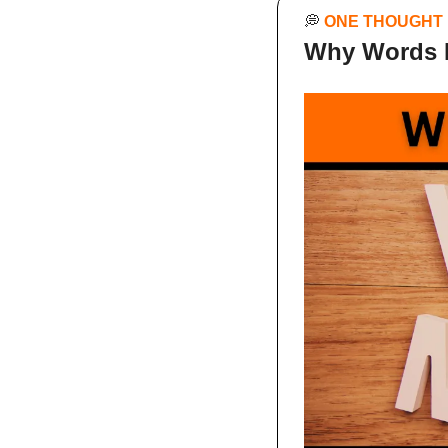
💭
ONE THOUGHT
Why Words 