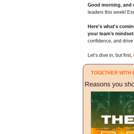
Good morning, and 
leaders this week! Ex
Here's what's comin
your team’s mindset
confidence, and drive 
Let’s dive in, but first, 
TOGETHER WITH 
Reasons you sho