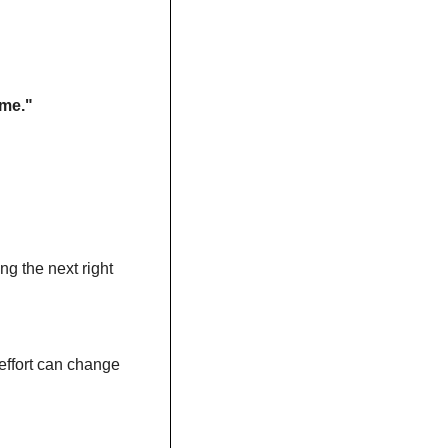
ame."
g the next right 
ffort can change 