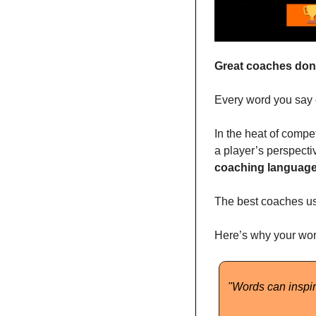
Great coaches don’
Every word you say ca
In the heat of compet
a player’s perspecti
coaching languag
The best coaches use
Here’s why your wor
"Words can inspir