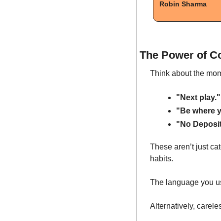
Robin Sharma
The Power of C
Think about the mom
"Next play."
"Be where y
"No Deposit
These aren’t just ca
habits.
The language you use
Alternatively, carel