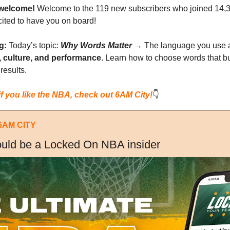
welcome!
 Welcome to the 119 new subscribers who joined 14,
cited to have you on board!
g: 
Today’s topic: 
Why Words Matter
 → The language you use 
, culture, and performance
. Learn how to choose words that buil
results.
if you like the NBA, check out 6AM City!
👇
6AM CITY
uld be a Locked On NBA insider