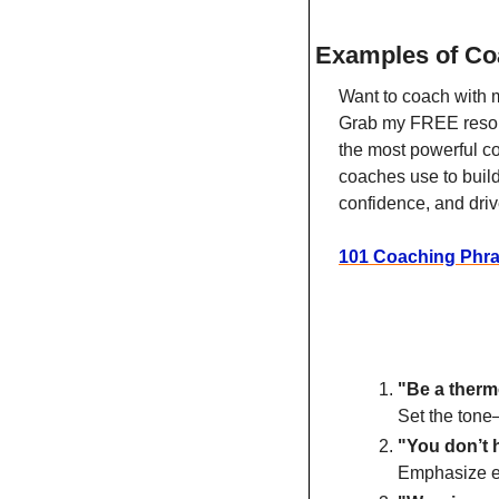
Examples of Co
Want to coach with 
Grab my FREE resour
the most powerful c
coaches use to build 
confidence, and driv
101 Coaching Phr
"Be a therm
Set the tone—
"You don’t h
Emphasize ef