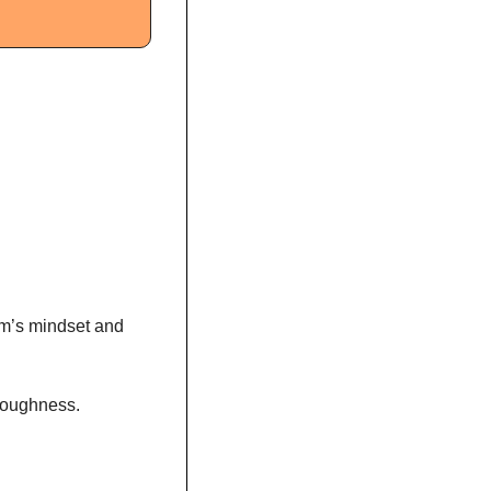
am’s mindset and 
toughness. 