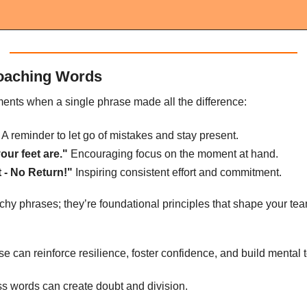
oaching Words
ents when a single phrase made all the difference:
 A reminder to let go of mistakes and stay present.
our feet are."
 Encouraging focus on the moment at hand.
 - No Return!"
 Inspiring consistent effort and commitment.
tchy phrases; they’re foundational principles that shape your te
 can reinforce resilience, foster confidence, and build mental 
ess words can create doubt and division.