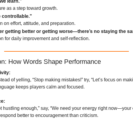
we learn."
ure as a step toward growth.
 controllable."
n on effort, attitude, and preparation.
er getting better or getting worse—there’s no staying the s
ion for daily improvement and self-reflection.
ion: How Words Shape Performance
vity:
tead of yelling, “Stop making mistakes!” try, “Let’s focus on makin
language keeps players calm and focused.
ce:
ot hustling enough,” say, “We need your energy right now—your e
respond better to encouragement than criticism.