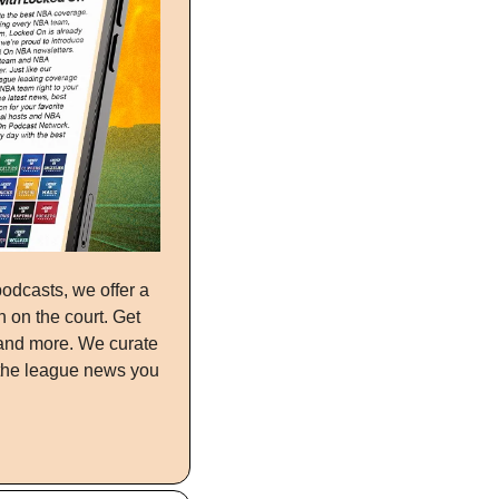
What’s up, NBA fans! From our expert hosts who cover your team every day on our podcasts, we offer a 
 on the court. Get 
and more. We curate 
the league news you 