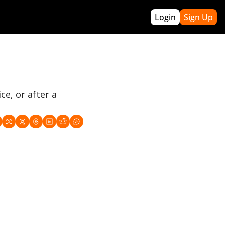
Login
Sign Up
re
re Builders
Archives
pact Winning
Webinars
(off-season program)
GTBL PRO
e, or after a 
Acronyms
About Me
Roadmap
Contact Greg
 Handbook
k Template