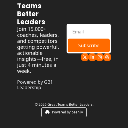
Teams 
Better 
Leaders
Join 15,000+ 
coaches, leaders, 
and competitors 
Subscribe
getting powerful, 
actionable 
insights—free, in 
just 4 minutes a 
week.
Powered by GB1 
Leadership
© 2026 Great Teams Better Leaders.
Powered by beehiiv