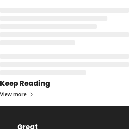
Keep Reading
View more
Great 