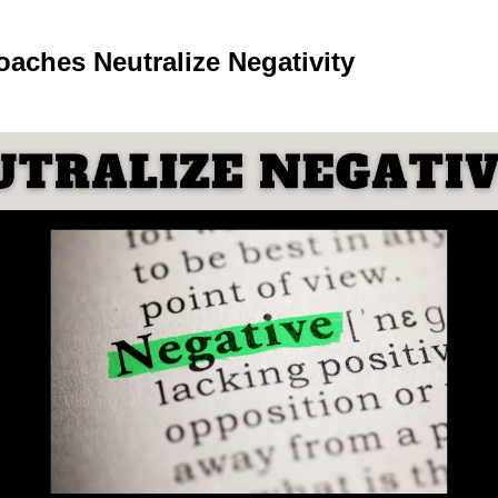
oaches 
Neutralize Negativity