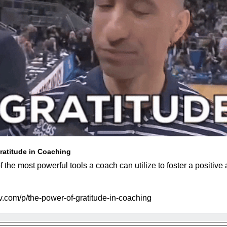
ratitude in Coaching
f the most powerful tools a coach can utilize to foster a positive 
.com/p/the-power-of-gratitude-in-coaching