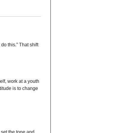
o do this.” That shift 
f, work at a youth 
itude is to change 
set the tone and 