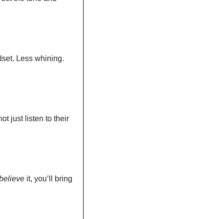
dset. Less whining. 
 just listen to their 
believe
 it, you’ll bring 