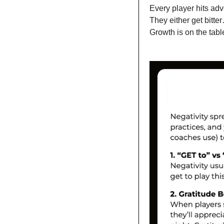
Every player hits adve
They either get bitter
Growth is on the tabl