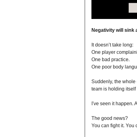
Negativity will sink 
It doesn’t take long:
One player complain
One bad practice.
One poor body langu
Suddenly, the whole c
team is holding itself
I've seen it happen. A
The good news?
You can fight it. You 