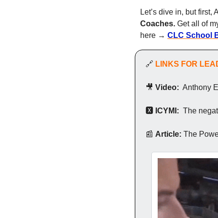
Let’s dive in, but first
Coaches.
 Get all of 
here → 
CLC School 
🔗
LINKS FOR LE
🎥
Video:
  Anthony 
🆇
 ICYMI: 
 The negat
📰
Article: 
The Power