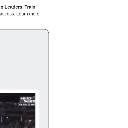
p Leaders. Train 
e access. Learn more 