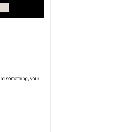
rd something, your 