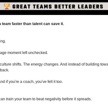
a team faster than talent can save it.
ing.
age moment left unchecked.
ulture shifts. The energy changes. And instead of building towa
 back.
nd if you're a coach, you've felt it too.
can 
train
 your team to beat negativity before it spreads.