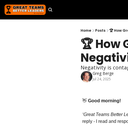
Home
Posts
🏆 How Gr
🏆 How 
Negativ
Negativity is conta
Greg Berge
Jul 24, 2025
👋
 Good morning!
‘Great Teams Better Lea
reply - I read and res