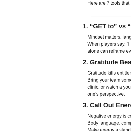
Here are 7 tools that 
1. “GET to” vs 
Mindset matters, lan
When players say, “I ha
alone can reframe ev
2. Gratitude Bea
Gratitude kills entitl
Bring your team somew
clinic, or watch a yo
one's perspective.
3. Call Out Ene
Negative energy is c
Body language, comp
Make energy a standar