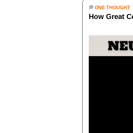
💭
ONE THOUGHT
How Great C