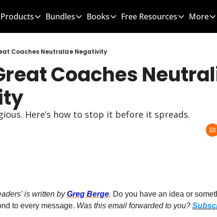
Products
Bundles
Books
Free Resources
More
Products
Bundles
Books
Free Resources
Mo
Team Leader OS
MEGA Bundle
100 Word Coach
5-Minute Cultu
eat Coaches Neutralize Negativity
Great Coaches Neutrali
Culture Wins OS
CLC School Bundle
Culture Wins
50 Ways To Im
Better Coach OS
Culture Wins 2
300 Hour Club 
ity
Parent Communication Playbook
GTBL: The Book
150 Coaching 
gious. Here’s how to stop it before it spreads.
Free Resources (Gumroad)
Team Leader 
Link to Courses
Sports Parent
Team Handboo
ders’ is written by 
Greg Berge
. 
Do you have an idea or somethi
pond to every message. 
Was this email forwarded to you? 
Subscr