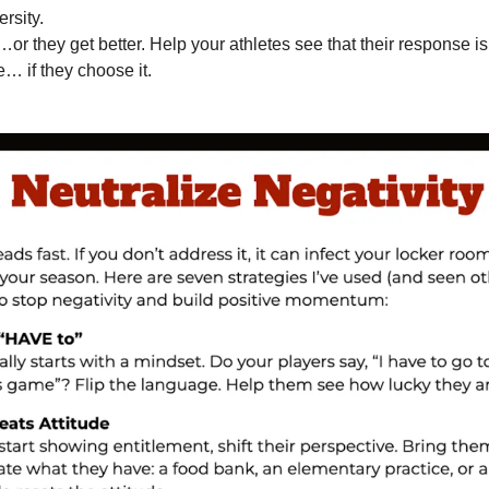
rsity.
…or they get better. Help your athletes see that their response is
e… if they choose it.