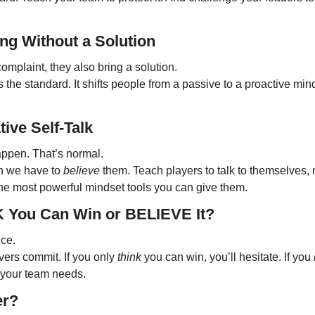
ng Without a Solution
omplaint, they also bring a solution.
s the standard. It shifts people from a passive to a proactive min
ive Self-Talk
ppen. That’s normal.
n we have to 
believe
 them. Teach players to talk to themselves, not
 the most powerful mindset tools you can give them.
K You Can Win or BELIEVE It?
nce.
ers commit. If you only 
think
 you can win, you’ll hesitate. If you 
y your team needs.
er?