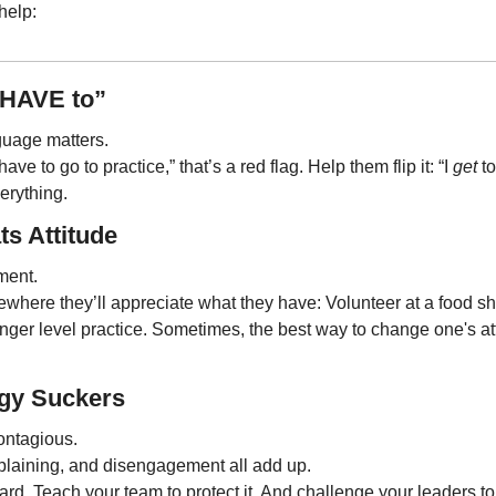
help:
“HAVE to”
guage matters. 
ve to go to practice,” that’s a red flag. Help them flip it: “I 
get
 t
erything.
ts Attitude
ement.
here they’ll appreciate what they have: Volunteer at a food shel
unger level practice. Sometimes, the best way to change one's att
rgy Suckers
ontagious. 
laining, and disengagement all add up.
d. Teach your team to protect it. And challenge your leaders to 