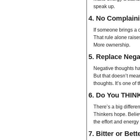
speak up.
4. No Complaini
If someone brings a c
That rule alone raise
More ownership.
5. Replace Negat
Negative thoughts ha
But that doesn’t mea
thoughts. It’s one of
6. Do You THIN
There’s a big differe
Thinkers hope. Believ
the effort and energ
7. Bitter or Bett