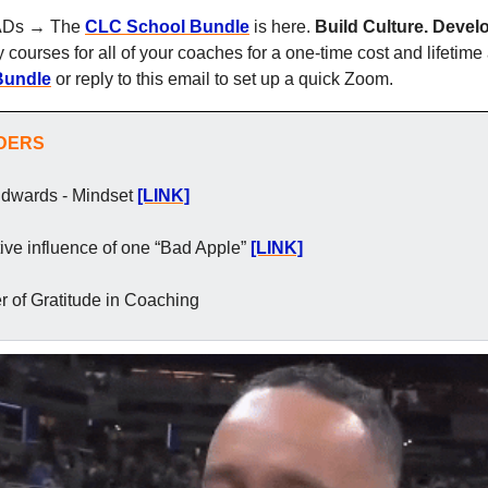
, ADs → The 
CLC School Bundle
 is here. 
Build Culture. Develo
my courses for all of your coaches for a one-time cost and lifetim
Bundle
 or reply to this email to set up a quick Zoom.
ADERS
Edwards - Mindset
[LINK]
ive influence of one “Bad Apple”
[LINK]
 of Gratitude in Coaching