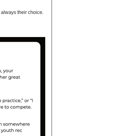
 always their choice. 