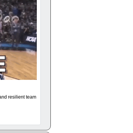
and resilient team 