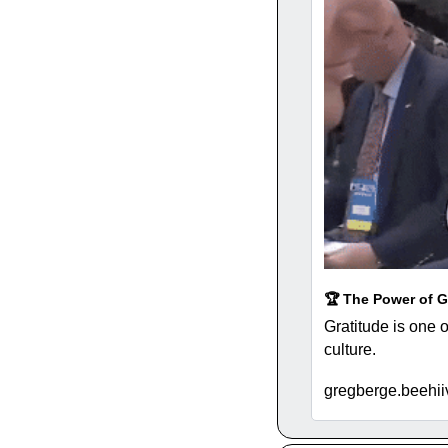
🏆 The Power of G
Gratitude is one o
culture. 
gregberge.beehiiv