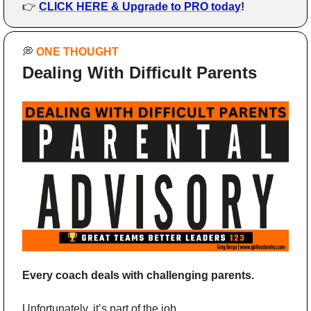
👉 
CLICK HERE & Upgrade to PRO today
!
💭
ONE THOUGHT
Dealing With Difficult Parents
Every coach deals with challenging parents.
Unfortunately, it’s part of the job.