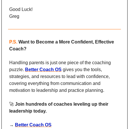
Good Luck!
Greg
P.S.
Want to Become a More Confident, Effective 
Coach?
Handling parents is just one piece of the coaching 
puzzle. 
Better Coach OS
 gives you the tools, 
strategies, and resources to lead with confidence, 
covering everything from communication and 
motivation to leadership and practice planning.
🚀
Join hundreds of coaches leveling up their 
leadership today. 
→ 
Better Coach OS