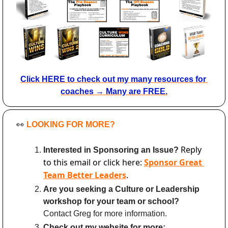
Click HERE to check out my many resources for 
coaches → Many are FREE.
👀
LOOKING FOR MORE?
Reply 
Interested in Sponsoring an Issue? 
to this email or click here: 
Sponsor Great 
Team Better Leaders
.
Are you seeking a Culture or Leadership 
workshop for your team or school?
Contact Greg for more information.
Check out my website for more: