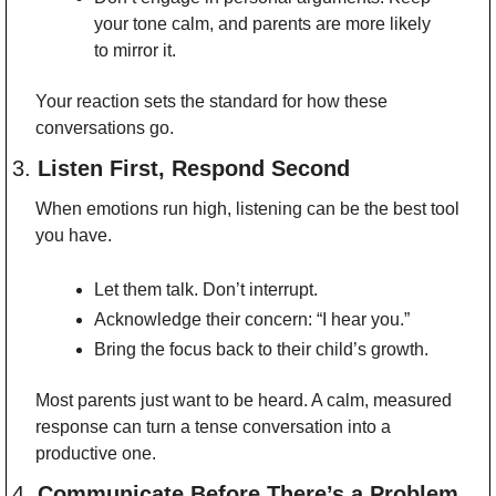
your tone calm, and parents are more likely 
to mirror it.
Your reaction sets the standard for how these 
conversations go.
3. 
Listen First, Respond Second
When emotions run high, listening can be the best tool 
you have.
Let them talk. Don’t interrupt.
Acknowledge their concern: “I hear you.”
Bring the focus back to their child’s growth.
Most parents just want to be heard. A calm, measured 
response can turn a tense conversation into a 
productive one.
4. 
Communicate Before There’s a Problem