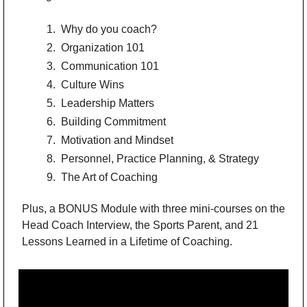
 Why do you coach?
 Organization 101
 Communication 101
 Culture Wins
 Leadership Matters
 Building Commitment
 Motivation and Mindset
 Personnel, Practice Planning, & Strategy
 The Art of Coaching
Plus, a BONUS Module with three mini-courses on the 
Head Coach Interview, the Sports Parent, and 21 
Lessons Learned in a Lifetime of Coaching.