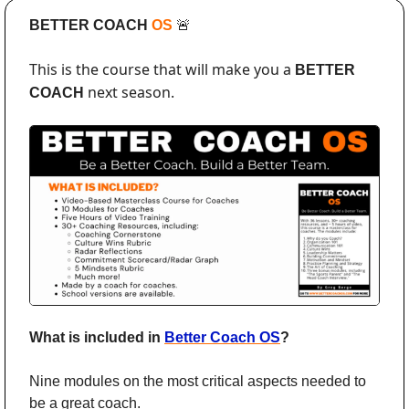
BETTER COACH 
OS 
🚨
This is the course that will make you a 
BETTER 
 next season. 
COACH
What is included in 
Better Coach OS
?
Nine modules on the most critical aspects needed to 
be a great coach. 