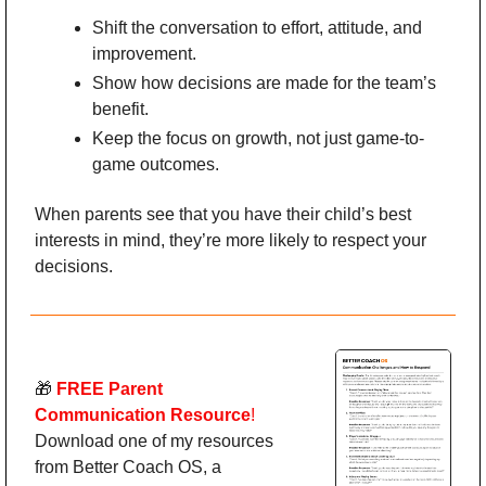
Shift the conversation to effort, attitude, and 
improvement.
Show how decisions are made for the team’s 
benefit.
Keep the focus on growth, not just game-to-
game outcomes.
When parents see that you have their child’s best 
interests in mind, they’re more likely to respect your 
decisions.
🎁
 FREE
Parent 
Communication Resource
!
Download one of my resources 
from Better Coach OS, a 