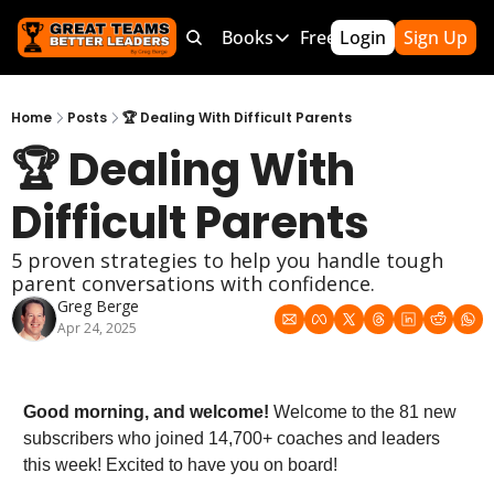
Products
Bundles
Books
Free Resources
Login
Sign Up
Mor
Products
Bundles
Books
Free Resource
Team Leader OS
MEGA Bundle
100 Word Coach
5-Minute Cu
Home
Posts
🏆 Dealing With Difficult Parents
🏆 Dealing With 
Culture Wins OS
CLC School Bundle
Culture Wins
50 Ways To
Better Coach OS
Culture Wins 2
300 Hour C
Difficult Parents
Parent Communication Playbook
GTBL: The Book
150 Coachi
5 proven strategies to help you handle tough 
Free Resources (Gumroad)
Team Lead
parent conversations with confidence.
Greg Berge
Link to Courses
Sports Par
Apr 24, 2025
Team Hand
Good morning, and welcome!
 Welcome to the 81 new 
subscribers who joined 14,700+ coaches and leaders 
this week! Excited to have you on board!