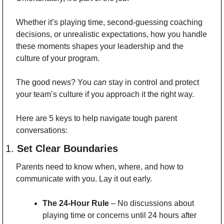
Whether it’s playing time, second-guessing coaching 
decisions, or unrealistic expectations, how you handle 
these moments shapes your leadership and the 
culture of your program.
The good news? You 
can
 stay in control and protect 
your team’s culture if you approach it the right way.
Here are 5 keys to help navigate tough parent 
conversations:
1. 
Set Clear Boundaries
Parents need to know when, where, and how to 
communicate with you. Lay it out early.
The 24-Hour Rule
 – No discussions about 
playing time or concerns until 24 hours after 