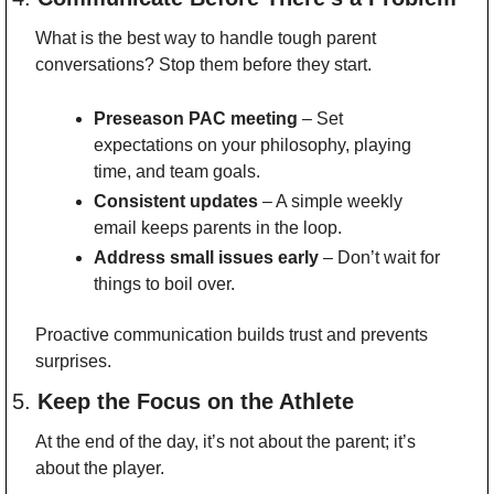
What is the best way to handle tough parent 
conversations? Stop them before they start.
Preseason PAC meeting
 – Set 
expectations on your philosophy, playing 
time, and team goals.
Consistent updates
 – A simple weekly 
email keeps parents in the loop.
Address small issues early
 – Don’t wait for 
things to boil over.
Proactive communication builds trust and prevents 
surprises.
5. 
Keep the Focus on the Athlete
At the end of the day, it’s not about the parent; it’s 
about the player.