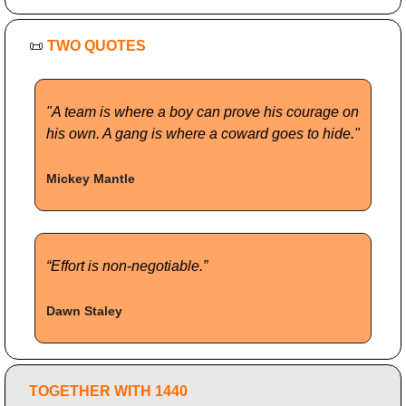
📜
TWO QUOTES
"A team is where a boy can prove his courage on 
his own. A gang is where a coward goes to hide."
Mickey Mantle
“Effort is non-negotiable.”
Dawn Staley
TOGETHER WITH 1440