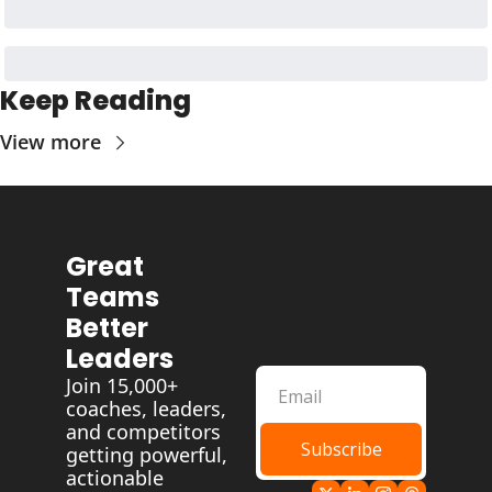
Keep Reading
View more
Great 
Teams 
Better 
Leaders
Join 15,000+ 
coaches, leaders, 
and competitors 
Subscribe
getting powerful, 
actionable 