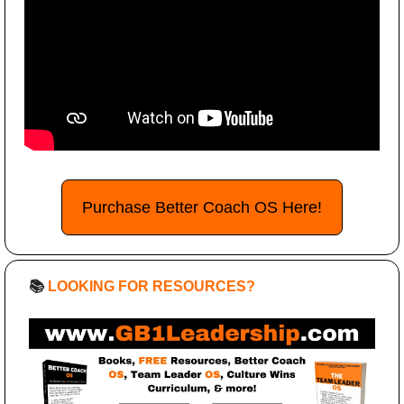
Purchase Better Coach OS Here!
📚 
LOOKING FOR RESOURCES?