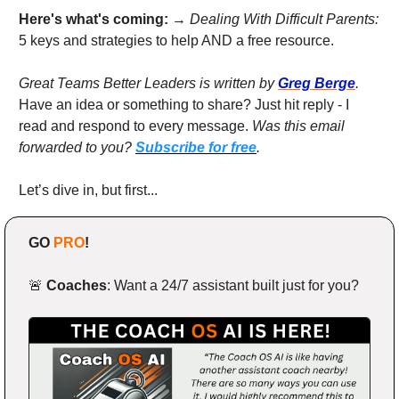
Here's what's coming: 
→ 
Dealing With Difficult Parents:
5 keys and strategies to help AND a free resource.
Great Teams Better Leaders is written by 
Greg Berge
. 
Have an idea or something to share? Just hit reply - I 
read and respond to every message. 
Was this email 
forwarded to you? 
Subscribe for free
.
Let’s dive in, but first...
GO 
PRO
!
🚨
Coaches
: Want a 24/7 assistant built just for you?