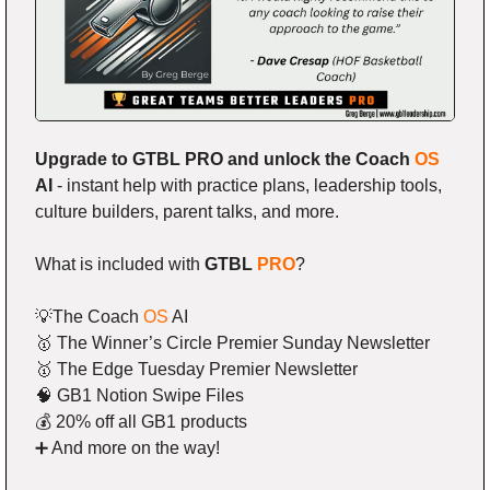
Upgrade to GTBL PRO and unlock the Coach 
OS
AI
 - instant help with practice plans, leadership tools, 
culture builders, parent talks, and more.
What is included with 
GTBL 
PRO
?
💡
The Coach 
OS
 AI
🥇
 The Winner’s Circle Premier Sunday Newsletter
🥇
 The Edge Tuesday Premier Newsletter
🧠
 GB1 Notion Swipe Files
💰 20% off all GB1 products
➕
 And more on the way!