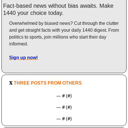
Fact-based news without bias awaits. Make 
1440 your choice today.
Overwhelmed by biased news? Cut through the clutter 
and get straight facts with your daily 1440 digest. From 
politics to sports, join millions who start their day 
informed.
Sign up now!
𝐗
 THREE POSTS FROM OTHERS
— #
 (#
)
— #
 (#
)
— #
 (#
)