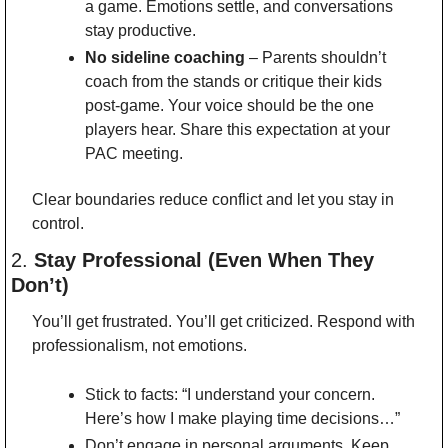
a game. Emotions settle, and conversations 
stay productive.
No sideline coaching
 – Parents shouldn’t 
coach from the stands or critique their kids 
post-game. Your voice should be the one 
players hear. Share this expectation at your 
PAC meeting.
Clear boundaries reduce conflict and let you stay in 
control.
2. 
Stay Professional (Even When They 
Don’t)
You’ll get frustrated. You’ll get criticized. Respond with 
professionalism, not emotions.
Stick to facts: “I understand your concern. 
Here’s how I make playing time decisions…”
Don’t engage in personal arguments. Keep 