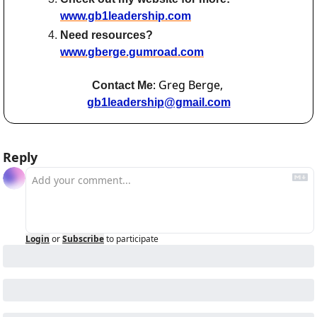
www.gb1leadership.com
Need resources? 
www.gberge.gumroad.com
: Greg Berge, 
Contact Me
gb1leadership@gmail.com
Reply
Login
or
Subscribe
to participate