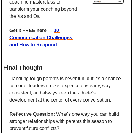
coaching masterclass to 
transform your coaching beyond 
the Xs and Os. 
Get it FREE here 
→ 
10 
Communication Challenges 
and How to Respond
Final Thought
Handling tough parents is never fun, but it’s a chance 
to model leadership. Set expectations early, stay 
consistent, and always keep the athlete’s 
development at the center of every conversation.
Reflective Question:
 What’s one way you can build 
stronger relationships with parents this season to 
prevent future conflicts?